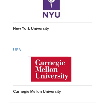
New York University
USA
Carnegie Mellon University