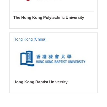
The Hong Kong Polytechnic University
Hong Kong (China)
Hong Kong Baptist University