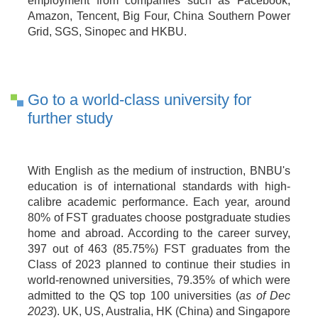
employment from companies such as Facebook,
Amazon, Tencent, Big Four, China Southern Power
Grid, SGS, Sinopec and HKBU.
Go to a world-class university for
further study
With English as the medium of instruction, BNBU's
education is of international standards with high-
calibre academic performance. Each year, around
80% of FST graduates choose postgraduate studies
home and abroad. According to the career survey,
397 out of 463 (85.75%) FST graduates from the
Class of 2023 planned to continue their studies in
world-renowned universities, 79.35% of which were
admitted to the QS top 100 universities (
as of Dec
2023
). UK,
US,
Australia,
HK (China) and Singapore