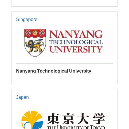
Singapore
Nanyang Technological University
Japan