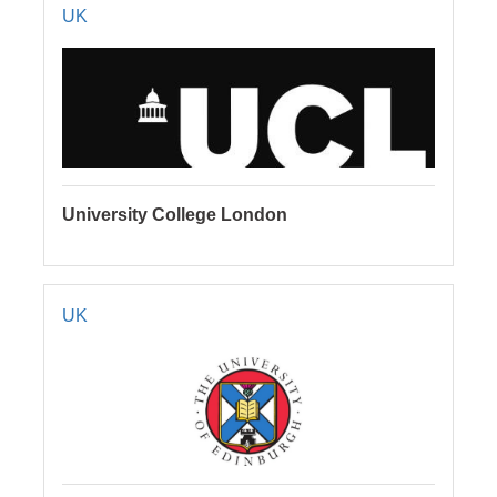
UK
University College London
UK