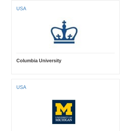
USA
Columbia University
USA