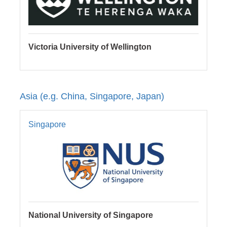
Victoria University of Wellington
Asia (e.g. China, Singapore, Japan)
Singapore
National University of Singapore