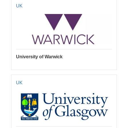
UK
University of Warwick
UK