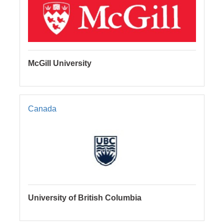
McGill University
Canada
University of British Columbia