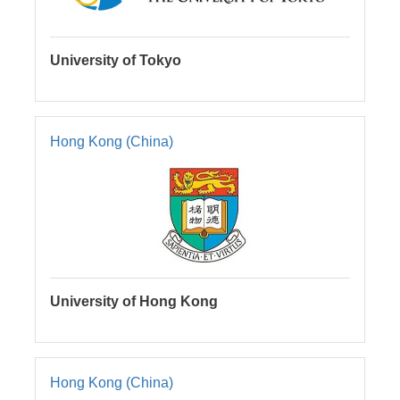
University of Tokyo
Hong Kong (China)
University of Hong Kong
Hong Kong (China)