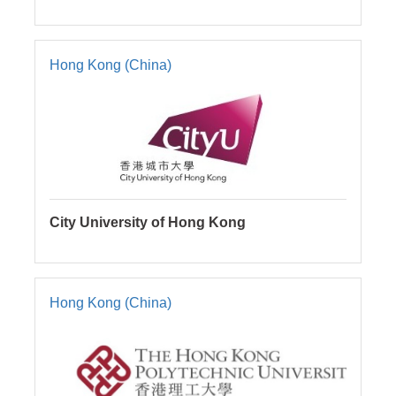
Hong Kong (China)
City University of Hong Kong
Hong Kong (China)