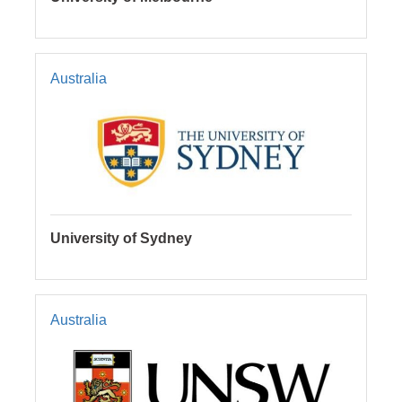
Australia
University of Sydney
Australia