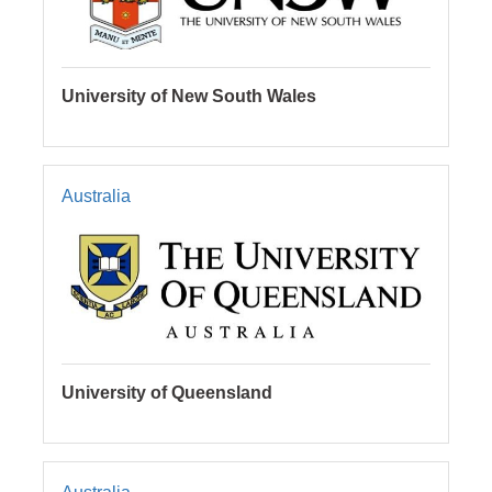
University of New South Wales
Australia
University of Queensland