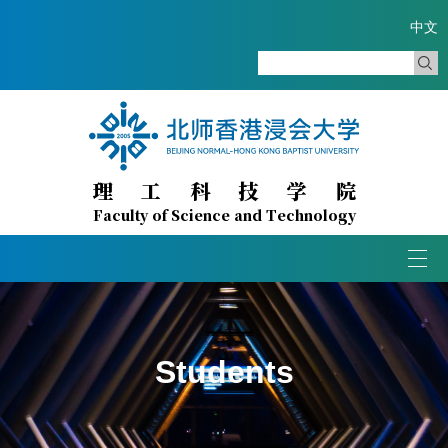
中文
理
工
科
技
学
院
Faculty of Science and Technology
Togg
navi
Students