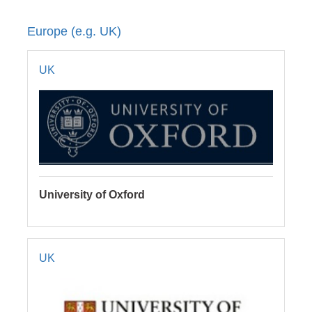
Europe (e.g. UK)
UK
University of Oxford
UK