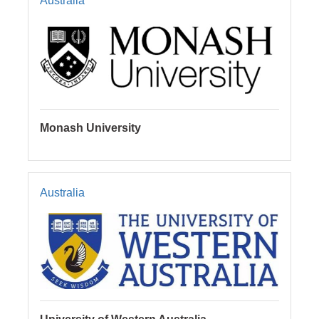
Australia
Monash University
Australia