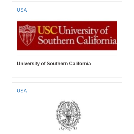
USA
University of Southern California
USA