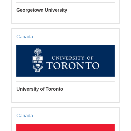
Georgetown University
Canada
University of Toronto
Canada