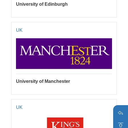
University of Edinburgh
UK
University of Manchester
UK