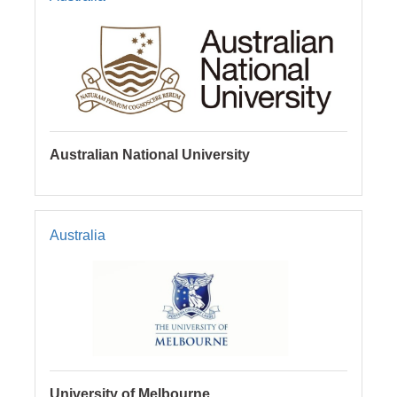
Australian National University
Australia
University of Melbourne