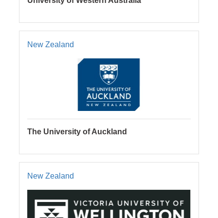
University of Western Australia
New Zealand
The University of Auckland
New Zealand