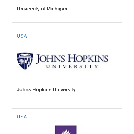
University of Michigan
USA
Johns Hopkins University
USA