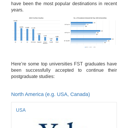
have been the most popular destinations in recent
years.
Here’re some top universities FST graduates have
been successfully accepted to continue their
postgraduate studies:
North America (e.g. USA, Canada)
USA