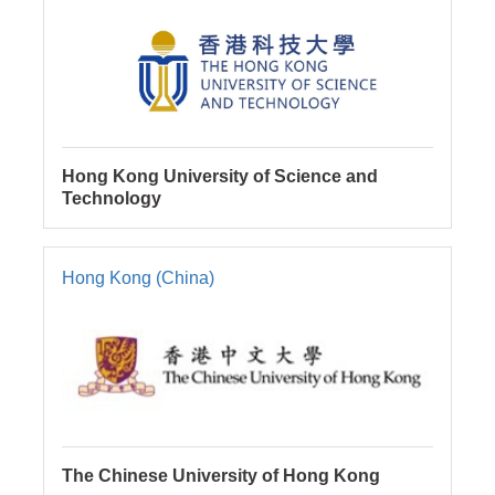
Hong Kong University of Science and
Technology
Hong Kong (China)
The Chinese University of Hong Kong