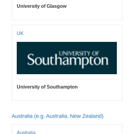
University of Glasgow
UK
University of Southampton
Australia (e.g. Australia, New Zealand)
Australia