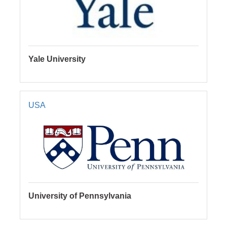
Yale University
USA
University of Pennsylvania