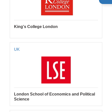
King's College London
UK
London School of Economics and Political
Science