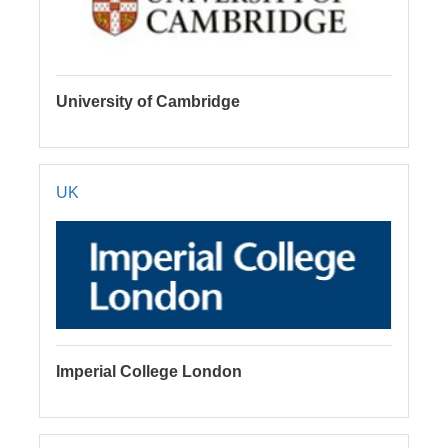
University of Cambridge
UK
Imperial College London