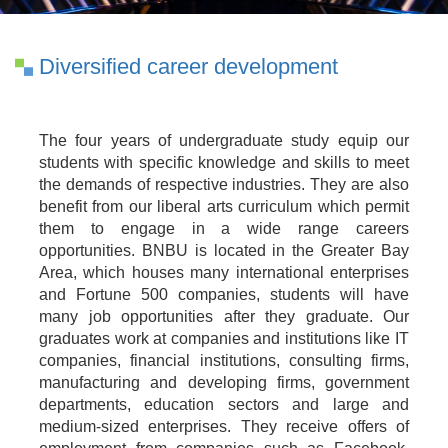
Diversified career development
The four years of undergraduate study equip our
students with specific knowledge and skills to meet
the demands of respective industries. They are also
benefit from our liberal arts curriculum which permit
them to engage in a wide range careers
opportunities. BNBU is located in the Greater Bay
Area, which houses many international enterprises
and Fortune 500 companies, students will have
many job opportunities after they graduate. Our
graduates work at companies and institutions like IT
companies, financial institutions, consulting firms,
manufacturing and developing firms, government
departments, education sectors and large and
medium-sized enterprises. They receive offers of