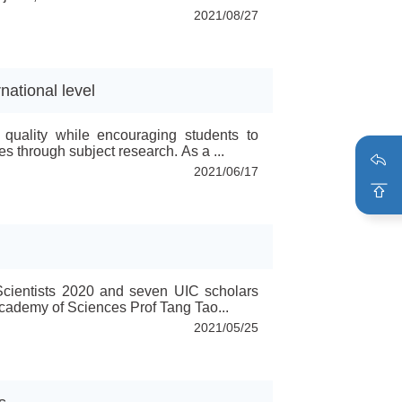
al projects are Prof Xu Baojun from Food
2021/08/27
nd Tech...
national level
 quality while encouraging students to
 through subject research. As a ...
2021/06/17
 Scientists 2020 and seven UIC scholars
ademy of Sciences Prof Tang Tao...
2021/05/25