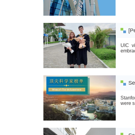
Scienc
Scienc
[P
UIC vi
embrac
Se
Stanfo
were s