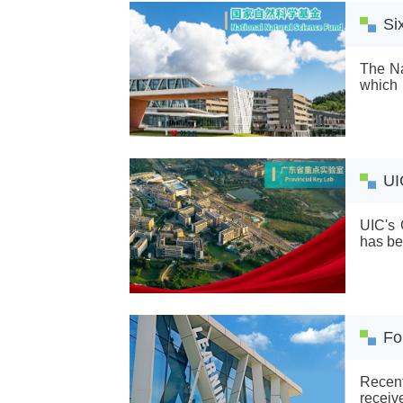
Si
The Na
which 
key pr
foreign
UI
UIC's 
has be
Fo
Recent
receiv