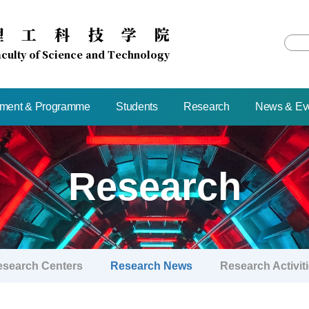
理
工
科
技
学
院
culty of Science and Technology
tment & Programme
Students
Research
News & Ev
Research
esearch Centers
Research News
Research Activit