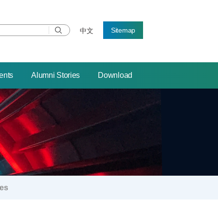
Sitemap
中文
ents
Alumni Stories
Download
ies