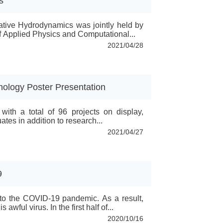
s
tive Hydrodynamics was jointly held by
of Applied Physics and Computational...
2021/04/28
nology Poster Presentation
ith a total of 96 projects on display,
tes in addition to research...
2021/04/27
9
 to the COVID-19 pandemic. As a result,
wful virus. In the first half of...
2020/10/16