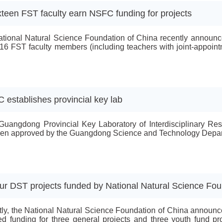
xteen FST faculty earn NSFC funding for projects
tional Natural Science Foundation of China recently announced
16 FST faculty members (including teachers with joint-appoint
ojects, one Mathematics Tianyuan Fund project, six general pr
 scholar research projects.The recipients of the funding for the k
C establishes provincial key lab
Guangdong Provincial Key Laboratory of Interdisciplinary Re
en approved by the Guangdong Science and Technology Depar
ur DST projects funded by National Natural Science Fou
ly, the National Natural Science Foundation of China announce
ed funding for three general projects and three youth fund pro