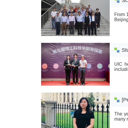
Sc
From 1
Beijin
St
UIC he
includ
[P
The ye
many re