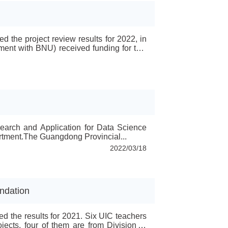
 the project review results for 2022, in
ment with BNU) received funding for two
ojects, five youth fund projects and two
e...
search and Application for Data Science
tment.The Guangdong Provincial...
2022/03/18
ndation
d the results for 2021. Six UIC teachers
jects, four of them are from Division of