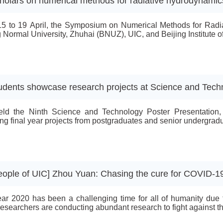
holars on numerical methods for radiative hydrodynamic
5 to 19 April, the Symposium on Numerical Methods for Radia
g Normal University, Zhuhai (BNUZ), UIC, and Beijing Institute 
udents showcase research projects at Science and Tech
ld the Ninth Science and Technology Poster Presentation, w
ing final year projects from postgraduates and senior undergradua
eople of UIC] Zhou Yuan: Chasing the cure for COVID-1
ar 2020 has been a challenging time for all of humanity due
searchers are conducting abundant research to fight against this a