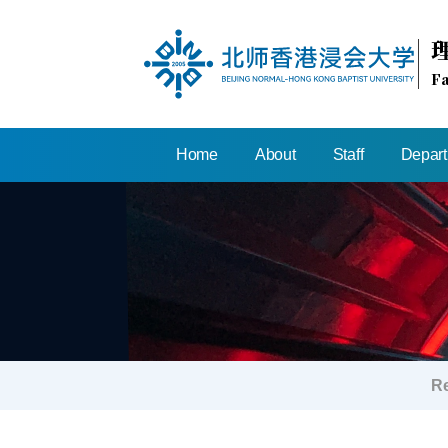
Fa
Home
About
Staff
Depar
R