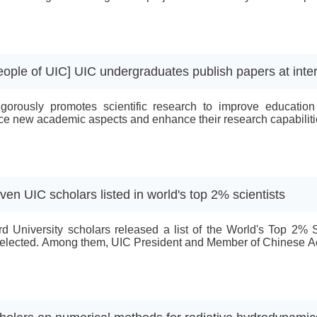
e and Technology.The recipients for the funding for the gener
e and Technology and Prof Wang Tian from Computer Science a
eople of UIC] UIC undergraduates publish papers at inter
gorously promotes scientific research to improve education
e new academic aspects and enhance their research capabilities
ven UIC scholars listed in world's top 2% scientists
rd University scholars released a list of the World's Top 2%
elected. Among them, UIC President and Member of Chinese Ac