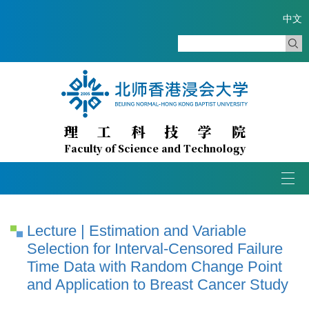
中文
理
工
科
技
学
院
Faculty of Science and Technology
Togg
navi
Lecture | Estimation and Variable
Selection for Interval-Censored Failure
Time Data with Random Change Point
and Application to Breast Cancer Study