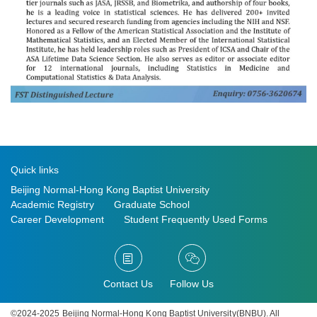
Quick links
Beijing Normal-Hong Kong Baptist University
Academic Registry
Graduate School
Career Development
Student Frequently Used Forms
Contact Us
Follow Us
©2024-2025 Beijing Normal-Hong Kong Baptist University(BNBU). All