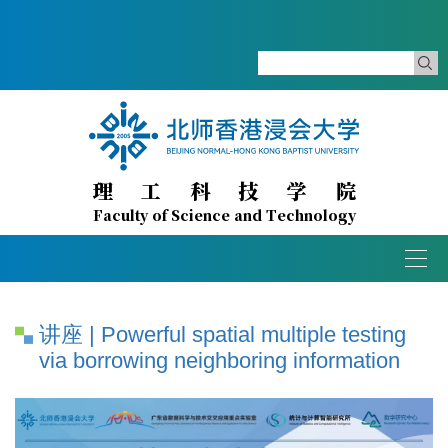
理工科技学院
Faculty of Science and Technology
Togg
navig
讲座 | Powerful spatial multiple testing
via borrowing neighboring information