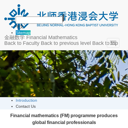
About
中文
Sitemap
金融数学
Financial Mathematics
Back to Faculty
Back to previous level
Back to top
Toggle
navigati
Introduction
Contact Us
Financial mathematics (FM) programme produces
global financial professionals