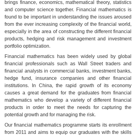
brings finance, economics, mathematical theory, statistics
and computer science together. Financial mathematics is
found to be important in understanding the issues aroused
from the ever increasing complexity of the financial world,
especially in the area of constructing the different financial
products, hedging and risk management and investment
portfolio optimization.
Financial mathematics has been widely used by global
financial professionals such as Wall Street traders and
financial analysts in commercial banks, investment banks,
hedge fund, insurance companies and other financial
institutions. In China, the rapid growth of its economy
causes a great demand for the graduates from financial
mathematics who develop a variety of different financial
products in order to meet the needs for capturing the
potential growth and for managing the risk.
Our financial mathematics programme starts its enrollment
from 2011 and aims to equip our graduates with the skills