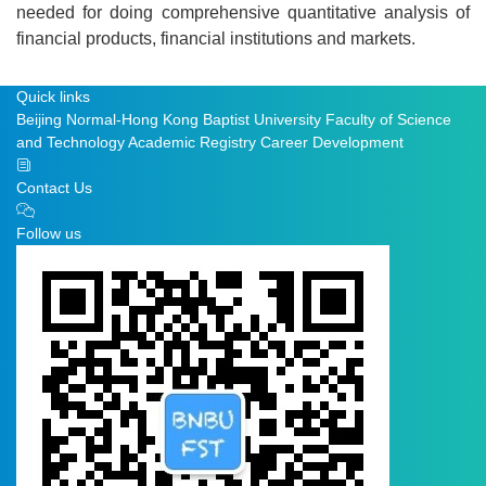
needed for doing comprehensive quantitative analysis of
financial products, financial institutions and markets.
Quick links
Beijing Normal-Hong Kong Baptist University
Faculty of Science
and Technology
Academic Registry
Career Development
Contact Us
Follow us