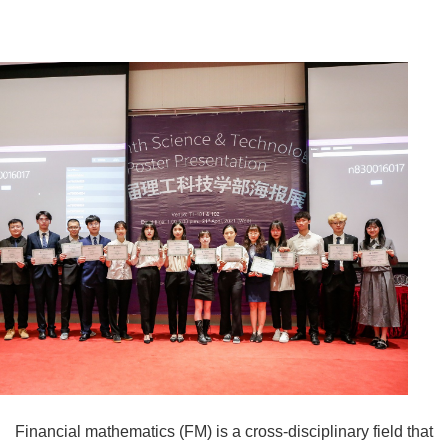
Financial mathematics (FM) is a cross-disciplinary field that