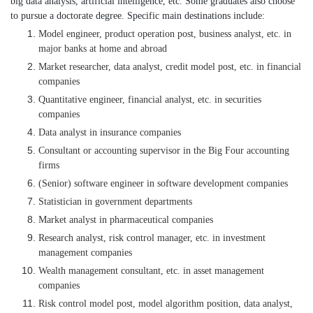
big data analysis, artificial intelligence, etc. Some graduates also choose
to pursue a doctorate degree. Specific main destinations include:
Model engineer, product operation post, business analyst, etc. in
major banks at home and abroad
Market researcher, data analyst, credit model post, etc. in financial
companies
Quantitative engineer, financial analyst, etc. in securities
companies
Data analyst in insurance companies
Consultant or accounting supervisor in the Big Four accounting
firms
(Senior) software engineer in software development companies
Statistician in government departments
Market analyst in pharmaceutical companies
Research analyst, risk control manager, etc. in investment
management companies
Wealth management consultant, etc. in asset management
companies
Risk control model post, model algorithm position, data analyst,