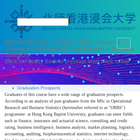
Graduation Prospects
中文
数据科学理学硕士（商业统计专修）
Master of
Toggle
Science in Data Science (Concentration in Business
navigati
Statistics)
Back to Faculty
Back to previous level
Back to top
Graduation Prospects
Graduates of this course have a wide range of graduation prospects.
According to an analysis of past graduates f
rom the MSc in Operational
Research and Business Statistics (hereinafter referred to as "ORBS")
programme at Hong Kong Baptist University, graduates can enter fields
such as finance, insurance and actuarial science, consulting and credit
rating, business intelligence, busin
ess analysis, market planning, logistics,
accounting, auditing, biopharmaceutical statistics, internet technology,