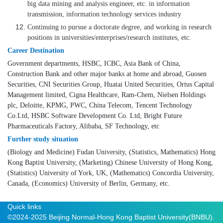
big data mining and analysis engineer, etc. in information
transmission, information technology services industry
Continuing to pursue a doctorate degree, and working in research
positions in universities/enterprises/research institutes, etc.
Career Destination
Government departments, HSBC, ICBC, Asia Bank of China,
Construction Bank and other major banks at home and abroad, Guosen
Securities, CNI Securities Group, Huatai United Securities, Ortus Capital
Management limited, Cigna Healthcare, Ram-Chem, Nielsen Holdings
plc, Deloitte, KPMG, PWC, China Telecom, Tencent Technology
Co.Ltd, HSBC Software Development Co. Ltd, Bright Future
Pharmaceuticals Factory, Alibaba, SF Technology, etc
Further study situation
(Biology and Medicine) Fudan University, (Statistics, Mathematics) Hong
Kong Baptist University, (Marketing) Chinese University of Hong Kong,
(Statistics) University of York, UK, (Mathematics) Concordia University,
Canada, (Economics) University of Berlin, Germany, etc.
Quick links
©2024-2025 Beijing Normal-Hong Kong Baptist University(BNBU).