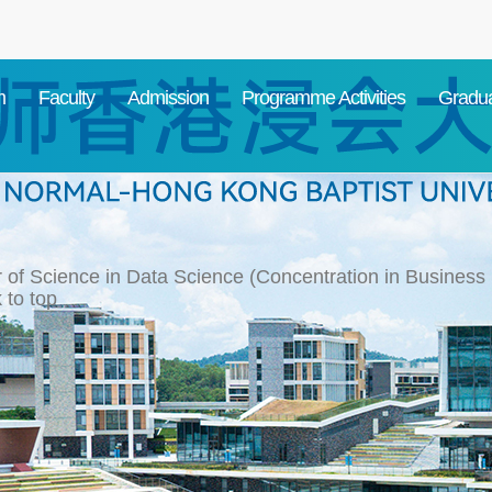
m
Faculty
Admission
Programme Activities
Gradua
 of Science in Data Science (Concentration in Business S
 to top