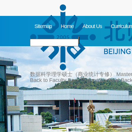
Sitemap
Home
About Us
Curriculu
数据科学理学硕士（商业统计专修）
Master
Back to Faculty
Back to previous level
Back