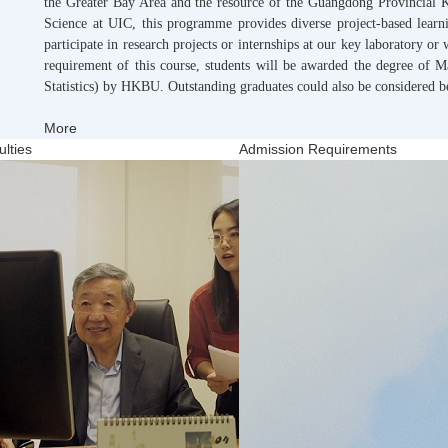
the Greater Bay Area and the resource of the Guangdong Provincial K
Science at UIC, this programme provides diverse project-based learni
participate in research projects or internships at our key laboratory or 
requirement of this course, students will be awarded the degree of M
Statistics) by HKBU. Outstanding graduates could also be considered 
More
lties
Admission Requirements