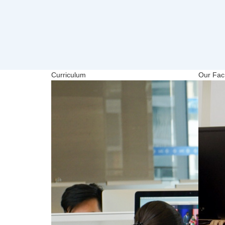
Curriculum
Our Facu