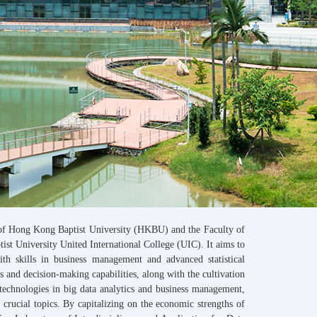
 of Hong Kong Baptist University (HKBU) and the Faculty of
t University United International College (UIC). It aims to
with skills in business management and advanced statistical
s and decision-making capabilities, along with the cultivation
technologies in big data analytics and business management,
crucial topics. By capitalizing on the economic strengths of