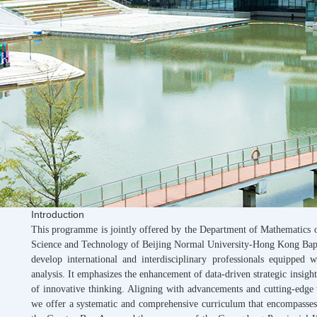
Introduction
This programme is jointly offered by the Department of Mathematics
Science and Technology of Beijing Normal University-Hong Kong Baptis
develop international and interdisciplinary professionals equipped 
analysis. It emphasizes the enhancement of data-driven strategic insight
of innovative thinking. Aligning with advancements and cutting-edge 
we offer a systematic and comprehensive curriculum that encompasses 