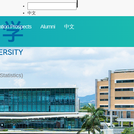
中文
tion Prospects
Alumni
中文
tatistics)