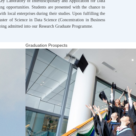
ey Laboratory of Interdisciplinary and Application for Data
ng opportunities. Students are presented with the chance to
with local enterprises during their studies. Upon fulfilling the
aster of Science in Data Science (Concentration in Business
being admitted into our Research Graduate Programme.
Graduation Prospects