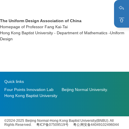
The Uniform Design Association of China
Homepage of Professor Fang Kai-Tai
Hong Kong Baptist University - Department of Mathematics -Uniform
Design
Quick links
Four Points Innovation Lab
Beijing Normal University.
Hong Kong Baptist University
©2024-2025 Beijing Normal-Hong Kong Baptist University(BNBU). All
Rights Reserved.
粤ICP备07509519号
粤公网安备44049102496044