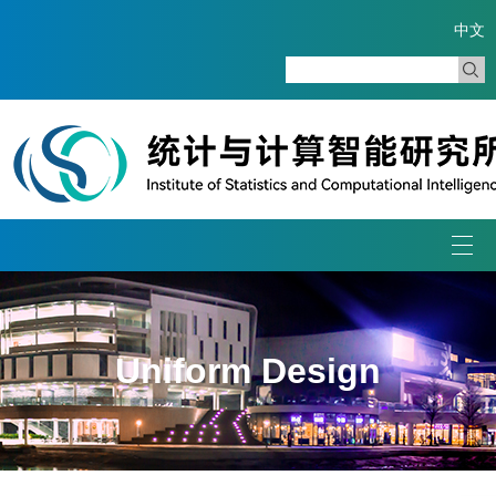
中文
Togg
navi
Uniform Design