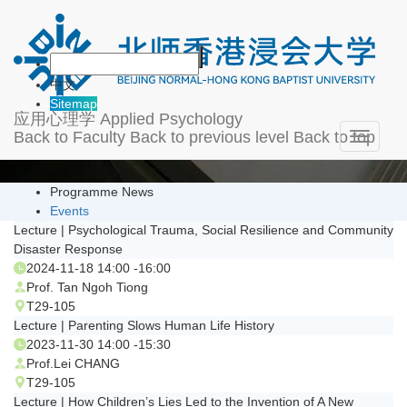
News & Events
中文
Sitemap
应用心理学
Applied Psychology
Back to Faculty
Back to previous level
Back to top
Toggle
navigati
Programme News
Events
Lecture | Psychological Trauma, Social Resilience and Community
Disaster Response
2024-11-18 14:00 -16:00
Prof. Tan Ngoh Tiong
T29-105
Lecture | Parenting Slows Human Life History
2023-11-30 14:00 -15:30
Prof.Lei CHANG
T29-105
Lecture | How Children’s Lies Led to the Invention of A New