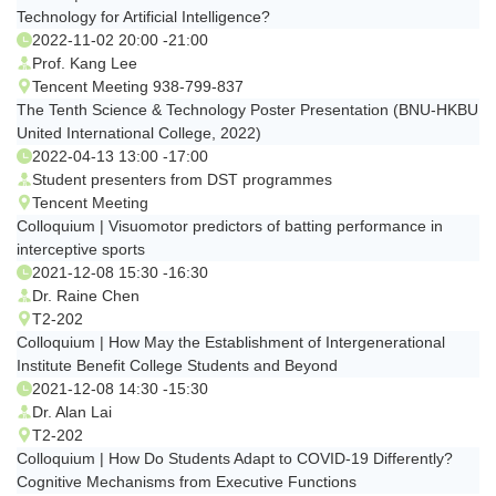
Technology for Artificial Intelligence?
2022-11-02 20:00 -21:00
Prof. Kang Lee
Tencent Meeting 938-799-837
The Tenth Science & Technology Poster Presentation (BNU-HKBU
United International College, 2022)
2022-04-13 13:00 -17:00
Student presenters from DST programmes
Tencent Meeting
Colloquium | Visuomotor predictors of batting performance in
interceptive sports
2021-12-08 15:30 -16:30
Dr. Raine Chen
T2-202
Colloquium | How May the Establishment of Intergenerational
Institute Benefit College Students and Beyond
2021-12-08 14:30 -15:30
Dr. Alan Lai
T2-202
Colloquium | How Do Students Adapt to COVID-19 Differently?
Cognitive Mechanisms from Executive Functions