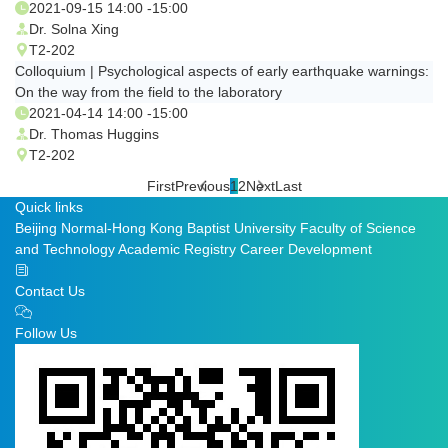
2021-09-15 14:00 -15:00
Dr. Solna Xing
T2-202
Colloquium | Psychological aspects of early earthquake warnings:
On the way from the field to the laboratory
2021-04-14 14:00 -15:00
Dr. Thomas Huggins
T2-202
First
Previous
1
2
Next
Last
Quick links
Beijing Normal-Hong Kong Baptist University
Faculty of Science
and Technology
Academic Registry
Career Development
Contact Us
Follow Us