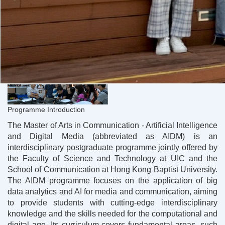
Programme Introduction
The Master of Arts in Communication - Artificial Intelligence
and Digital Media (abbreviated as AIDM) is an
interdisciplinary postgraduate programme jointly offered by
the Faculty of Science and Technology at UIC and the
School of Communication at Hong Kong Baptist University.
The AIDM programme focuses on the application of big
data analytics and AI for media and communication, aiming
to provide students with cutting-edge interdisciplinary
knowledge and the skills needed for the computational and
digital age. Its curriculum covers fundamental areas, such