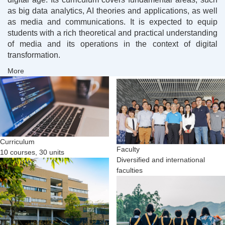
as big data analytics, AI theories and applications, as well
as media and communications. It is expected to equip
students with a rich theoretical and practical understanding
of media and its operations in the context of digital
transformation.
More
Curriculum
Faculty
10 courses, 30 units
Diversified and international
faculties