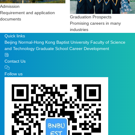
Admission
Requirement and application
Graduation Prospects
documents
Promising careers in many
industries
Quick links
Beijing Normal-Hong Kong Baptist University
Faculty of Science
and Technology
Graduate School
Career Development
Contact Us
Follow us