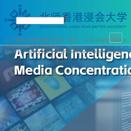
中文
Toggle
人工智能与数码媒体专修（硕士）
AI & Digital Media
navigati
Concentration(Master)
Back to Faculty
Back to previous level
Back to top