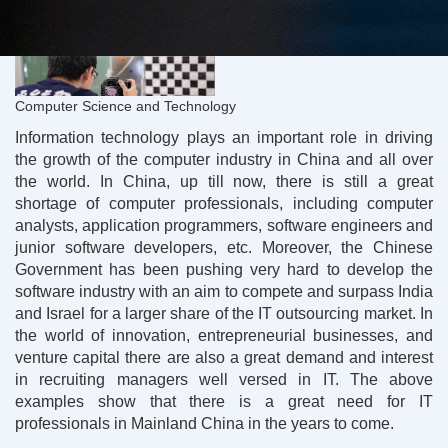
Computer Science and Technology
Information technology plays an important role in driving
the growth of the computer industry in China and all over
the world. In China, up till now, there is still a great
shortage of computer professionals, including computer
analysts, application programmers, software engineers and
junior software developers, etc. Moreover, the Chinese
Government has been pushing very hard to develop the
software industry with an aim to compete and surpass India
and Israel for a larger share of the IT outsourcing market. In
the world of innovation, entrepreneurial businesses, and
venture capital there are also a great demand and interest
in recruiting managers well versed in IT. The above
examples show that there is a great need for IT
professionals in Mainland China in the years to come.