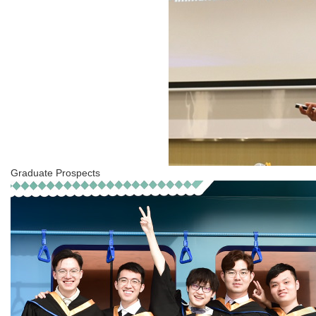
Graduate Prospects