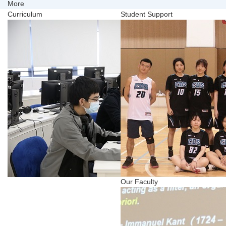
More
Curriculum
Student Support
Our Faculty