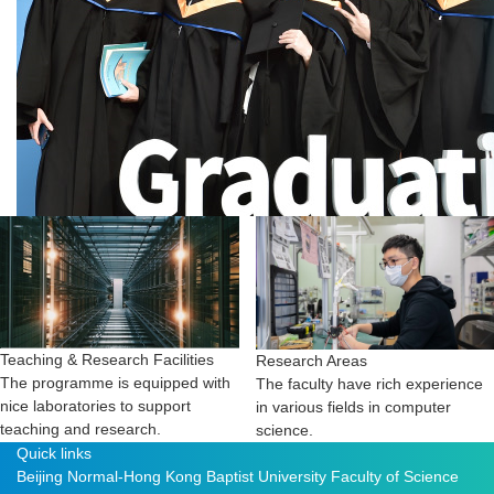
Teaching & Research Facilities
Research Areas
The programme is equipped with
The faculty have rich experience
nice laboratories to support
in various fields in computer
teaching and research.
science.
Quick links
Beijing Normal-Hong Kong Baptist University
Faculty of Science