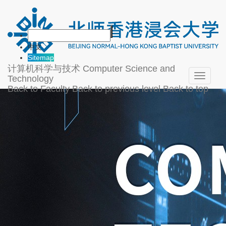
中文
Sitemap
计算机科学与技术
Computer Science and
Toggle
Technology
navigati
Back to Faculty
Back to previous level
Back to top