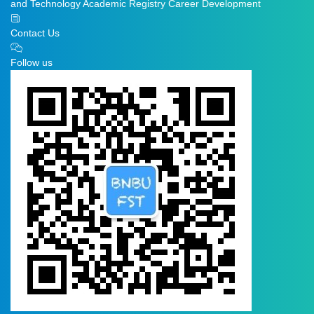
and Technology
Academic Registry
Career Development
Contact Us
Follow us