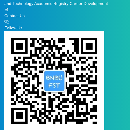
and Technology
Academic Registry
Career Development
Contact Us
Follow Us