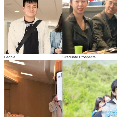
People
Graduate Prospects