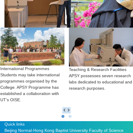
International Programmes
Teaching & Research Facilities
Students may take international
APSY possesses seven research
programmes organised by the
labs dedicated to educational and
College. APSY Programme has
research purposes.
established a collaboration with
UT's OISE.
Quick links
Beijing Normal-Hong Kong Baptist University
Faculty of Science