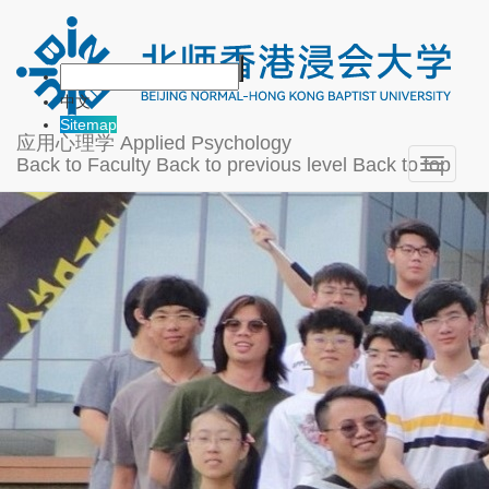
中文
Sitemap
应用心理学
Applied Psychology
Back to Faculty
Back to previous level
Back to top
Toggle
navigati