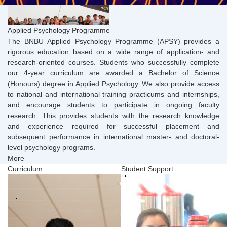
Applied Psychology Programme
The BNBU Applied Psychology Programme (APSY) provides a
rigorous education based on a wide range of application- and
research-oriented courses. Students who successfully complete
our 4-year curriculum are awarded a Bachelor of Science
(Honours) degree in Applied Psychology. We also provide access
to national and international training practicums and internships,
and encourage students to participate in ongoing faculty
research. This provides students with the research knowledge
and experience required for successful placement and
subsequent performance in international master- and doctoral-
level psychology programs.
More
Curriculum
Student Support